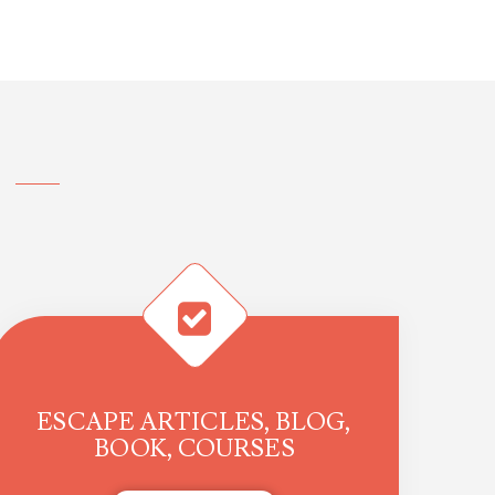
ESCAPE ARTICLES, BLOG,
BOOK, COURSES