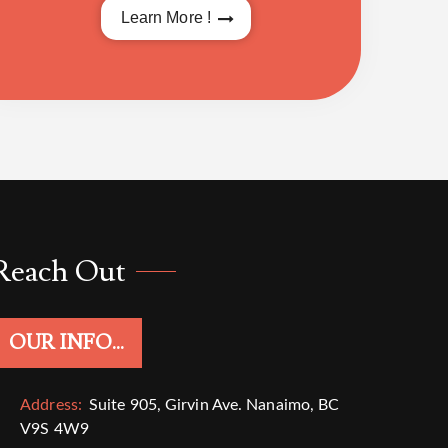
Learn More !
Reach Out
OUR INFO...
Address:
Suite 905, Girvin Ave. Nanaimo, BC
V9S 4W9