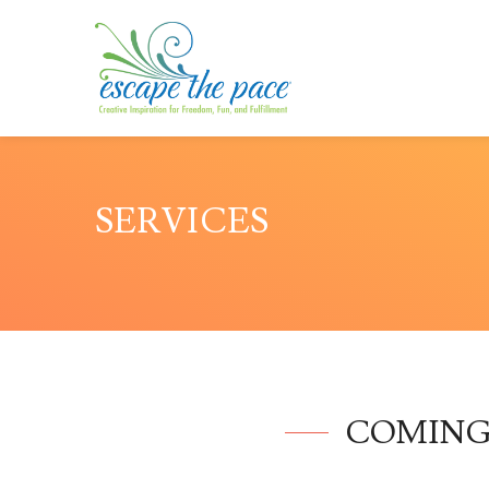
SERVICES
COMING SO