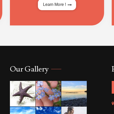
Learn More !
Our Gallery