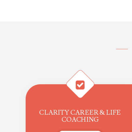
CLARITY CAREER & LIFE
COACHING