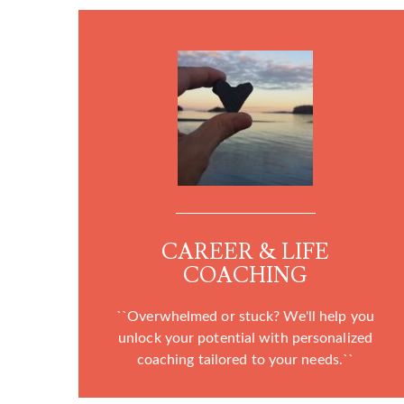
CAREER & LIFE
COACHING
``Overwhelmed or stuck? We'll help you
unlock your potential with personalized
coaching tailored to your needs.``