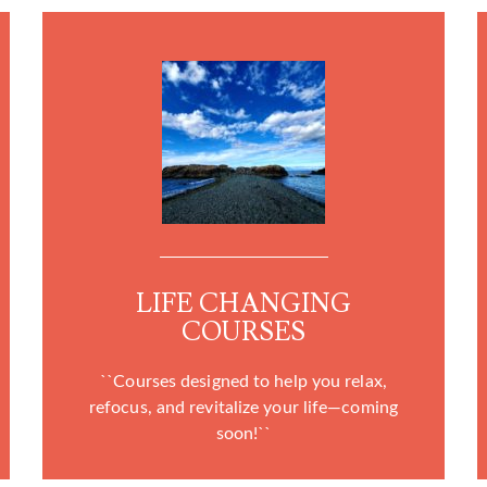
LIFE CHANGING
COURSES
``Courses designed to help you relax,
refocus, and revitalize your life—coming
soon!``