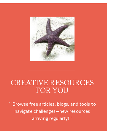
CREATIVE RESOURCES
FOR YOU
``Browse free articles, blogs, and tools to
navigate challenges—new resources
arriving regularly!``