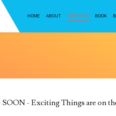
HOME
ABOUT
SERVICES
BOOK
ON - Exciting Things are on th