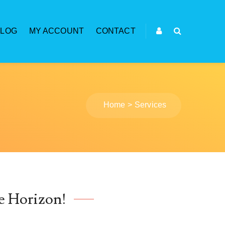
BLOG
MY ACCOUNT
CONTACT
Home
Services
e Horizon!