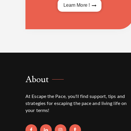
Learn More !
About
At Escape the Pace, you'll find support, tips and
strategies for escaping the pace and living life on
your terms!