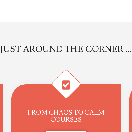
JUST AROUND THE CORNER ...
FROM CHAOS TO CALM
COURSES