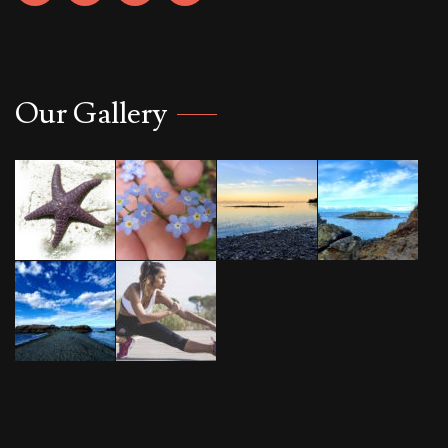
Our Gallery