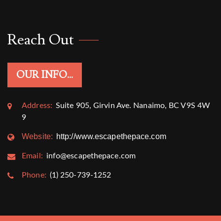
Reach Out
OUR INFO...
Address:
Suite 905, Girvin Ave. Nanaimo, BC V9S 4W
9
Website:
http://www.escapethepace.com
Email:
info@escapethepace.com
Phone:
(1) 250-739-1252