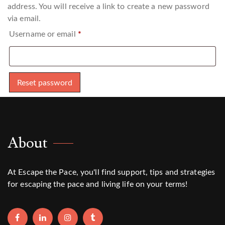
address. You will receive a link to create a new password
via email.
Required
Username or email
*
Reset password
About
At Escape the Pace, you'll find support, tips and strategies
for escaping the pace and living life on your terms!