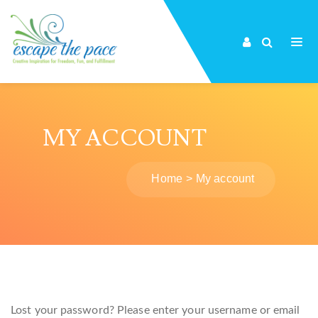
MY ACCOUNT
Home
My account
Lost your password? Please enter your username or email