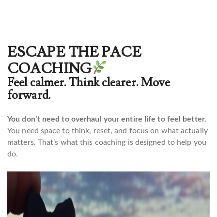
ESCAPE THE PACE
COACHING
Feel calmer. Think clearer. Move
forward.
You don’t need to overhaul your entire life to feel better.
You need space to think, reset, and focus on what actually
matters. That’s what this coaching is designed to help you
do.