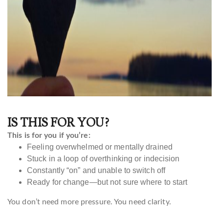
IS THIS FOR YOU?
This is for you if you’re:
Feeling overwhelmed or mentally drained
Stuck in a loop of overthinking or indecision
Constantly “on” and unable to switch off
Ready for change—but not sure where to start
You don’t need more pressure. You need clarity.