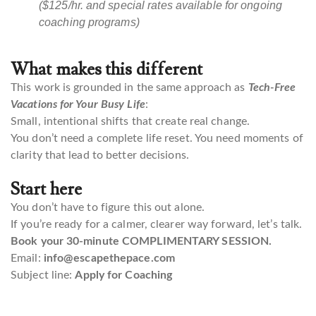
($125/hr. and special rates available for ongoing
coaching programs)
What makes this different
This work is grounded in the same approach as
Tech-Free
Vacations for Your Busy Life
:
Small, intentional shifts that create real change.
You don’t need a complete life reset. You need moments of
clarity that lead to better decisions.
Start here
You don’t have to figure this out alone.
If you’re ready for a calmer, clearer way forward, let’s talk.
Book your 30-minute COMPLIMENTARY SESSION.
Email:
info@escapethepace.com
Subject line:
Apply for Coaching