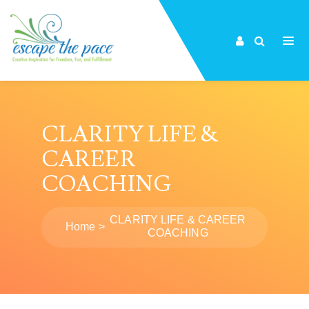
CLARITY LIFE &
CAREER
COACHING
CLARITY LIFE & CAREER
Home
COACHING