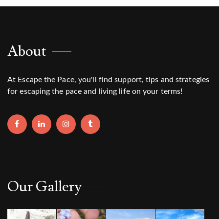
About
At Escape the Pace, you'll find support, tips and strategies
for escaping the pace and living life on your terms!
Our Gallery