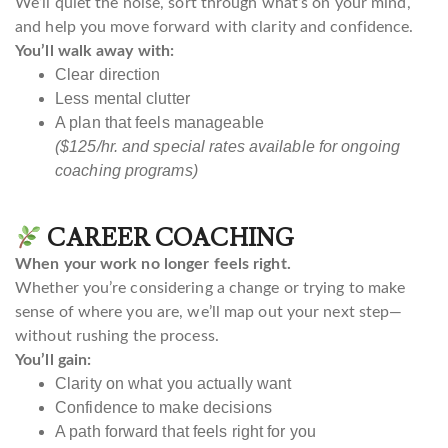
We’ll quiet the noise, sort through what’s on your mind,
and help you move forward with clarity and confidence.
You’ll walk away with:
Clear direction
Less mental clutter
A plan that feels manageable
($125/hr. and special rates available for ongoing
coaching programs)
CAREER COACHING
When your work no longer feels right.
Whether you’re considering a change or trying to make
sense of where you are, we’ll map out your next step—
without rushing the process.
You’ll gain:
Clarity on what you actually want
Confidence to make decisions
A path forward that feels right for you