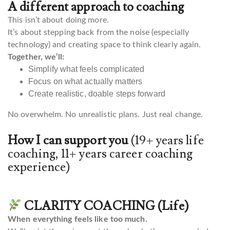
A different approach to coaching
This isn’t about doing more.
It’s about stepping back from the noise (especially
technology) and creating space to think clearly again.
Together, we’ll:
Simplify what feels complicated
Focus on what actually matters
Create realistic, doable steps forward
No overwhelm. No unrealistic plans. Just real change.
How I can support you
(19+ years life
coaching, 11+ years career coaching
experience)
CLARITY COACHING (Life)
When everything feels like too much.