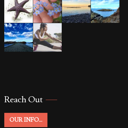
Reach Out
OUR INFO...